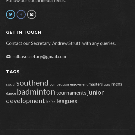
Follow our social media feeds.
GET IN TOUCH
Contact our Secretary, Andrew Strutt, with any queries.
sdbasecretary@gmail.com
TAGS
southend
mens
masters
social
competition
enjoyment
quiz
badminton
junior
tournaments
dance
development
leagues
ladies