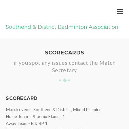
Southend & District Badminton Association
SCORECARDS
if you spot any issues contact the Match
Secretary
SCORECARD
Match event - Southend & District, Mixed Premier
Home Team - Phoenix Flames 1
Away Team - B & BP 1