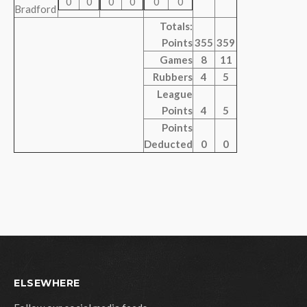
0
0
0
0
0
0
Bradford
Totals:
Points
355
359
Games
8
11
Rubbers
4
5
League
Points
4
5
Points
Deducted
0
0
ELSEWHERE