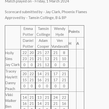
Match played on - Friday, 1 March 2024
Scorecard submitted by - Jay Clark, Phoenix Flames
Approved by - Tamsin Collinge, B & BP
Emma
Tamsin
Wendy
Points
Potter
Collinge
Hyde
Daniel
Adam
Ven
H
A
Potter
Cooper
Vundavalli
22
20
25
27
21
8
Holly
Sims
23
21
21
12
21
10
Jay Clark
0
0
21
12
0
0
Tracey
20
22
14
21
17
21
Haylett
15
21
16
21
17
21
Danny
0
0
0
0
0
0
Peach
Vikki
14
21
13
21
24
22
Walker
16
21
14
21
21
16
Ben