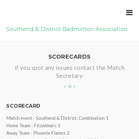
Southend & District Badminton Association
SCORECARDS
if you spot any issues contact the Match
Secretary
SCORECARD
Match event - Southend & District, Combination 1
Home Team - Fitzwimarc 3
Away Team - Phoenix Flames 2