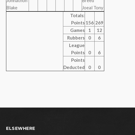
Johnathon
Breed
Blake
Joeal Tony
Totals:
Points
156
269
Games
1
12
Rubbers
0
6
League
Points
0
6
Points
Deducted
0
0
ELSEWHERE