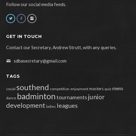
Follow our social media feeds.
GET IN TOUCH
Contact our Secretary, Andrew Strutt, with any queries.
sdbasecretary@gmail.com
TAGS
southend
mens
masters
social
competition
enjoyment
quiz
badminton
junior
tournaments
dance
development
leagues
ladies