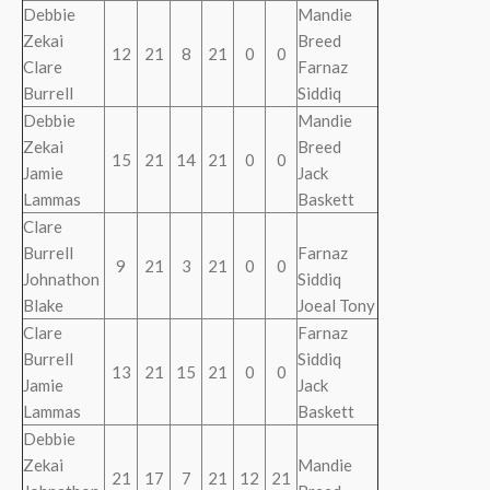
Debbie
Mandie
Zekai
Breed
12
21
8
21
0
0
Clare
Farnaz
Burrell
Siddiq
Debbie
Mandie
Zekai
Breed
15
21
14
21
0
0
Jamie
Jack
Lammas
Baskett
Clare
Burrell
Farnaz
9
21
3
21
0
0
Johnathon
Siddiq
Blake
Joeal Tony
Clare
Farnaz
Burrell
Siddiq
13
21
15
21
0
0
Jamie
Jack
Lammas
Baskett
Debbie
Zekai
Mandie
21
17
7
21
12
21