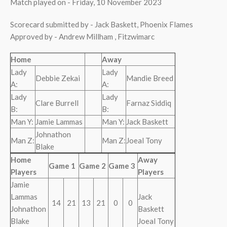
Match played on - Friday, 10 November 2023
Scorecard submitted by - Jack Baskett, Phoenix Flames
Approved by - Andrew Millham , Fitzwimarc
Home
Away
Lady
Lady
Debbie Zekai
Mandie Breed
A:
A:
Lady
Lady
Clare Burrell
Farnaz Siddiq
B:
B:
Man Y:
Jamie Lammas
Man Y:
Jack Baskett
Johnathon
Man Z:
Man Z:
Joeal Tony
Blake
Home
Away
Game 1
Game 2
Game 3
Players
Players
Jamie
Lammas
Jack
14
21
13
21
0
0
Johnathon
Baskett
Blake
Joeal Tony