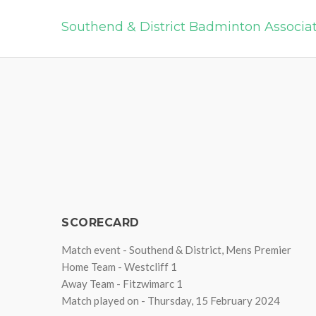
Southend & District Badminton Associa
SCORECARD
Match event - Southend & District, Mens Premier
Home Team - Westcliff 1
Away Team - Fitzwimarc 1
Match played on - Thursday, 15 February 2024