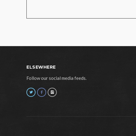
ELSEWHERE
Follow our social media feeds.