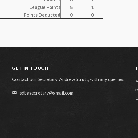
League Points
8
1
Points Deducted
0
0
GET IN TOUCH
Contact our Secretary, Andrew Strutt, with any queries.
s
m
sdbasecretary@gmail.com