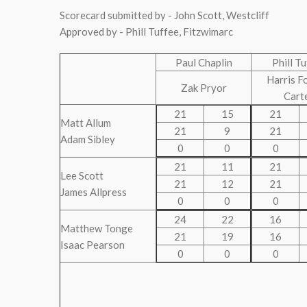
Scorecard submitted by - John Scott, Westcliff
Approved by - Phill Tuffee, Fitzwimarc
Paul Chaplin
Phill T
Harris F
Zak Pryor
Cart
21
15
21
Matt Allum
21
9
21
Adam Sibley
0
0
0
21
11
21
Lee Scott
21
12
21
James Allpress
0
0
0
24
22
16
Matthew Tonge
21
19
16
Isaac Pearson
0
0
0