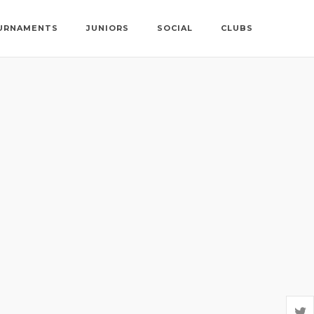
URNAMENTS
JUNIORS
SOCIAL
CLUBS