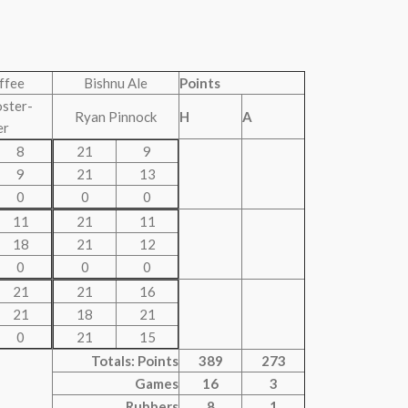
uffee
Bishnu Ale
Points
oster-
Ryan Pinnock
H
A
er
8
21
9
9
21
13
0
0
0
11
21
11
18
21
12
0
0
0
21
21
16
21
18
21
0
21
15
Totals: Points
389
273
Games
16
3
Rubbers
8
1