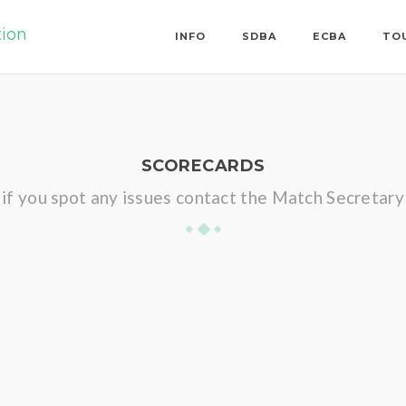
tion
INFO
SDBA
ECBA
TO
SCORECARDS
if you spot any issues contact the Match Secretary