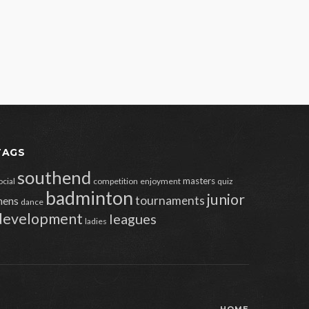
TAGS
southend
masters
ocial
competition
enjoyment
quiz
badminton
junior
tournaments
ens
dance
development
leagues
ladies