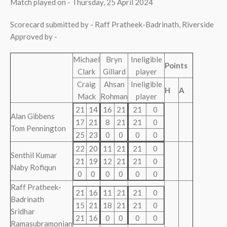
Match played on - Thursday, 25 April 2024
Scorecard submitted by - Raff Pratheek-Badrinath, Riverside
Approved by -
Michael
Bryn
Ineligible
Points
Clark
Gillard
player
Craig
Ahsan
Ineligible
H
A
Mack
Rohman
player
21
14
16
21
21
0
Alan Gibbens
17
21
8
21
21
0
Tom Pennington
25
23
0
0
0
0
22
20
11
21
21
0
Senthil Kumar
21
19
12
21
21
0
Naby Rofiqun
0
0
0
0
0
0
Raff Pratheek-
21
16
11
21
21
0
Badrinath
15
21
18
21
21
0
Sridhar
21
16
0
0
0
0
Ramasubramonian