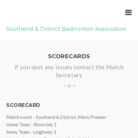
Southend & District Badminton Association
SCORECARDS
if you spot any issues contact the Match
Secretary
SCORECARD
Match event - Southend & District, Mens Premier
Home Team - Riverside 1
Away Team - Leighway 1