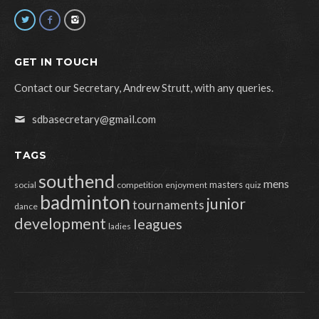
GET IN TOUCH
Contact our Secretary, Andrew Strutt, with any queries.
sdbasecretary@gmail.com
TAGS
southend
mens
masters
social
competition
enjoyment
quiz
badminton
junior
tournaments
dance
development
leagues
ladies