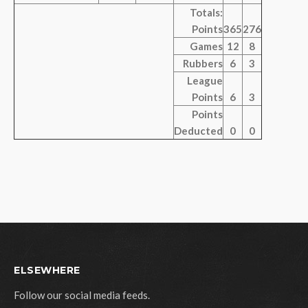
Totals:
Points
365
276
Games
12
8
Rubbers
6
3
League
Points
6
3
Points
Deducted
0
0
ELSEWHERE
Follow our social media feeds.