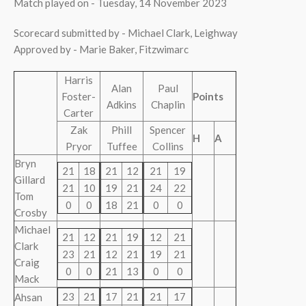
Match played on - Tuesday, 14 November 2023
Scorecard submitted by - Michael Clark, Leighway
Approved by - Marie Baker, Fitzwimarc
Harris
Alan
Paul
Foster-
Points
Adkins
Chaplin
Carter
Zak
Phill
Spencer
H
A
Pryor
Tuffee
Collins
Bryn
21
18
21
12
21
19
Gillard
21
10
19
21
24
22
Tom
0
0
18
21
0
0
Crosby
Michael
21
12
21
19
12
21
Clark
23
21
12
21
19
21
Craig
0
0
21
13
0
0
Mack
23
21
17
21
21
17
Ahsan