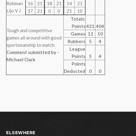
Rohman
16
21
18
21
14
21
Lijo V J
17
21
0
0
21
10
Totals:
Points
421
404
Tough and competitive
Games
12
10
games all around with good
Rubbers
5
4
sportsmanship to match.
League
Comment submitted by -
Points
5
4
Michael Clark
Points
Deducted
0
0
ELSEWHERE