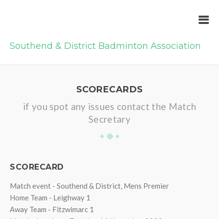
Southend & District Badminton Association
SCORECARDS
if you spot any issues contact the Match
Secretary
SCORECARD
Match event - Southend & District, Mens Premier
Home Team - Leighway 1
Away Team - Fitzwimarc 1