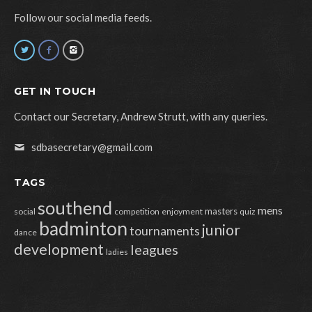
Follow our social media feeds.
GET IN TOUCH
Contact our Secretary, Andrew Strutt, with any queries.
sdbasecretary@gmail.com
TAGS
southend
mens
masters
social
competition
enjoyment
quiz
badminton
junior
tournaments
dance
development
leagues
ladies