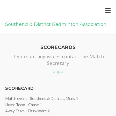
Southend & District Badminton Association
SCORECARDS
if you spot any issues contact the Match
Secretary
SCORECARD
Match event - Southend & District, Mens 1
Home Team - Chase 1
Away Team - Fitzwimarc 2