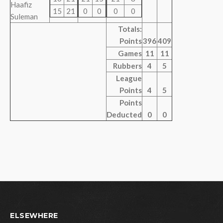
Haafiz
15
21
0
0
0
0
Suleman
Totals:
Points
396
409
Games
11
11
Rubbers
4
5
League
Points
4
5
Points
Deducted
0
0
ELSEWHERE