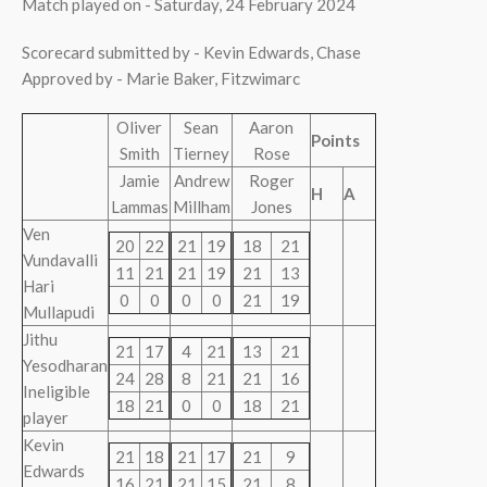
Match played on - Saturday, 24 February 2024
Scorecard submitted by - Kevin Edwards, Chase
Approved by - Marie Baker, Fitzwimarc
Oliver
Sean
Aaron
Points
Smith
Tierney
Rose
Jamie
Andrew
Roger
H
A
Lammas
Millham
Jones
Ven
20
22
21
19
18
21
Vundavalli
11
21
21
19
21
13
Hari
0
0
0
0
21
19
Mullapudi
Jithu
21
17
4
21
13
21
Yesodharan
24
28
8
21
21
16
Ineligible
18
21
0
0
18
21
player
Kevin
21
18
21
17
21
9
Edwards
16
21
21
15
21
8