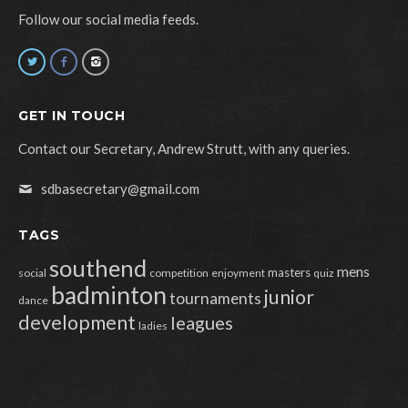
Follow our social media feeds.
GET IN TOUCH
Contact our Secretary, Andrew Strutt, with any queries.
sdbasecretary@gmail.com
TAGS
southend
mens
masters
social
competition
enjoyment
quiz
badminton
junior
tournaments
dance
development
leagues
ladies