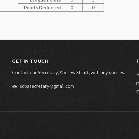
Points Deducted
0
0
GET IN TOUCH
Contact our Secretary, Andrew Strutt, with any queries.
s
m
sdbasecretary@gmail.com