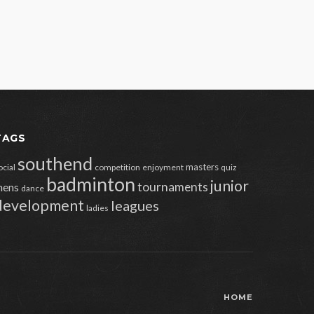
TAGS
southend
masters
ocial
competition
enjoyment
quiz
badminton
junior
tournaments
ens
dance
development
leagues
ladies
HOME