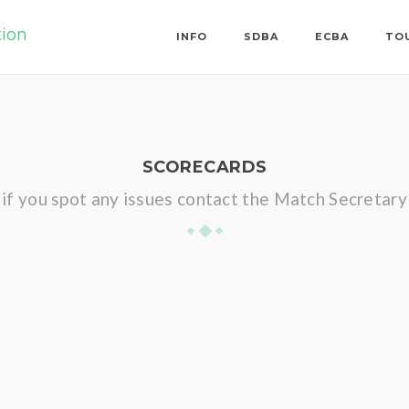
tion
INFO
SDBA
ECBA
TO
SCORECARDS
if you spot any issues contact the Match Secretary