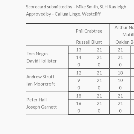
Scorecard submitted by - Mike Smith, SLH Rayleigh
Approved by - Callum Linge, Westcliff
Arthur N
Phil Crabtree
Matil
Russell Blunt
Oaklen B
13
21
21
Tom Negus
14
21
21
David Hollister
0
0
0
12
21
18
Andrew Strutt
9
21
10
Ian Moorcroft
0
0
0
18
21
21
Peter Hall
18
21
21
Joseph Garnett
0
0
0