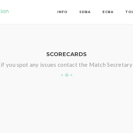
tion
INFO
SDBA
ECBA
TO
SCORECARDS
if you spot any issues contact the Match Secretary