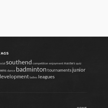
TAGS
southend
masters
ocial
competition
enjoyment
quiz
badminton
junior
tournaments
ens
dance
development
leagues
ladies