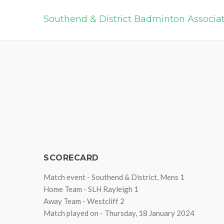
Southend & District Badminton Associa
SCORECARD
Match event - Southend & District, Mens 1
Home Team - SLH Rayleigh 1
Away Team - Westcliff 2
Match played on - Thursday, 18 January 2024