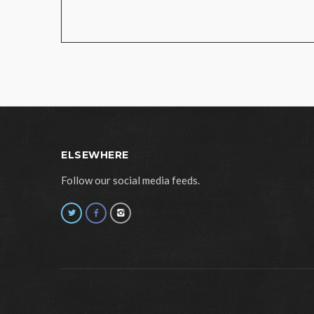
ELSEWHERE
Follow our social media feeds.