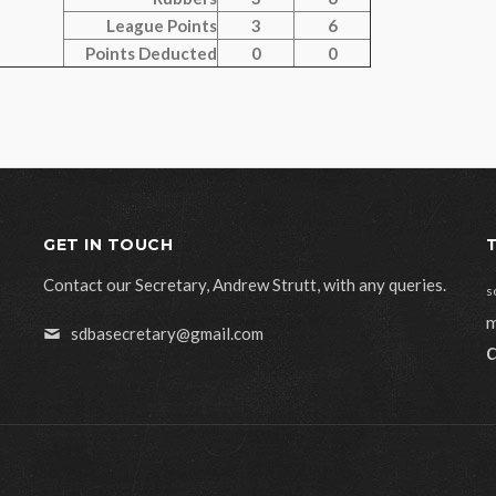
League Points
3
6
Points Deducted
0
0
GET IN TOUCH
Contact our Secretary, Andrew Strutt, with any queries.
s
m
sdbasecretary@gmail.com