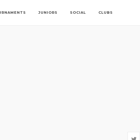
URNAMENTS
JUNIORS
SOCIAL
CLUBS