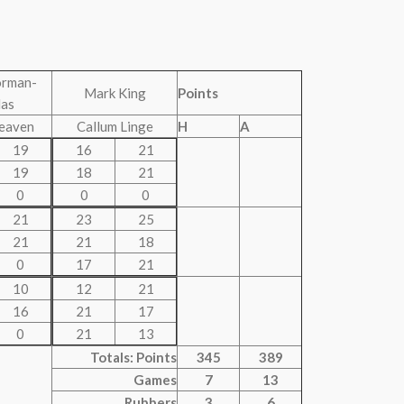
orman-
Mark King
Points
las
eaven
Callum Linge
H
A
19
16
21
19
18
21
0
0
0
21
23
25
21
21
18
0
17
21
10
12
21
16
21
17
0
21
13
Totals: Points
345
389
Games
7
13
Rubbers
3
6