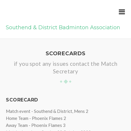
Southend & District Badminton Association
SCORECARDS
if you spot any issues contact the Match
Secretary
SCORECARD
Match event - Southend & District, Mens 2
Home Team - Phoenix Flames 2
Away Team - Phoenix Flames 3