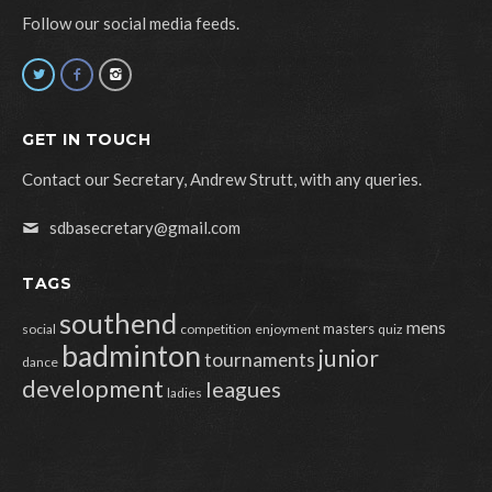
Follow our social media feeds.
GET IN TOUCH
Contact our Secretary, Andrew Strutt, with any queries.
sdbasecretary@gmail.com
TAGS
southend
mens
masters
social
competition
enjoyment
quiz
badminton
junior
tournaments
dance
development
leagues
ladies