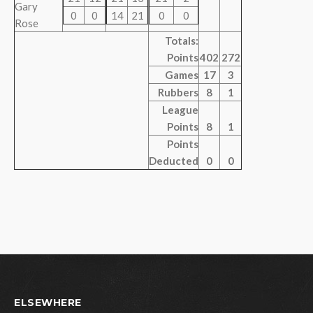
Gary
0
0
14
21
0
0
Rose
Totals:
Points
402
272
Games
17
3
Rubbers
8
1
League
Points
8
1
Points
Deducted
0
0
ELSEWHERE