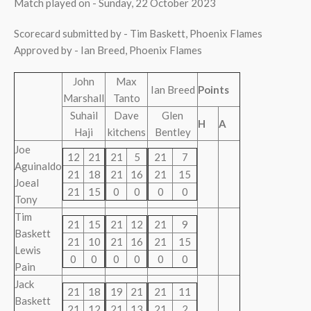
Match played on - Sunday, 22 October 2023
Scorecard submitted by - Tim Baskett, Phoenix Flames
Approved by - Ian Breed, Phoenix Flames
John
Max
Ian Breed
Points
Marshall
Tanto
Suhail
Dave
Glen
H
A
Haji
kitchens
Bentley
Joe
12
21
21
5
21
7
Aguinaldo
21
18
21
16
21
15
Joeal
21
15
0
0
0
0
Tony
Tim
21
15
21
12
21
9
Baskett
21
10
21
16
21
15
Lewis
0
0
0
0
0
0
Pain
Jack
21
18
19
21
21
11
Baskett
21
12
21
13
21
2