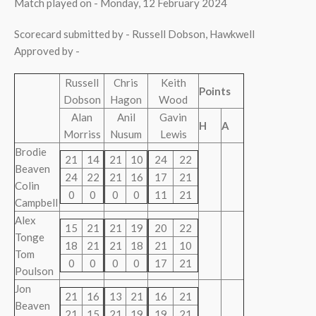
Match played on - Monday, 12 February 2024
Scorecard submitted by - Russell Dobson, Hawkwell
Approved by -
Russell
Chris
Keith
Points
Dobson
Hagon
Wood
Alan
Anil
Gavin
H
A
Morriss
Nusum
Lewis
Brodie
21
14
21
10
24
22
Beaven
24
22
21
16
17
21
Colin
0
0
0
0
11
21
Campbell
Alex
15
21
21
19
20
22
Tonge
18
21
21
18
21
10
Tom
0
0
0
0
17
21
Poulson
Jon
21
16
13
21
16
21
Beaven
21
15
21
19
19
21