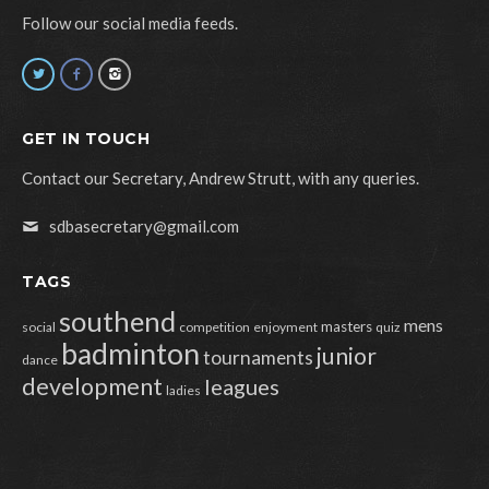
Follow our social media feeds.
GET IN TOUCH
Contact our Secretary, Andrew Strutt, with any queries.
sdbasecretary@gmail.com
TAGS
southend
mens
masters
social
competition
enjoyment
quiz
badminton
junior
tournaments
dance
development
leagues
ladies