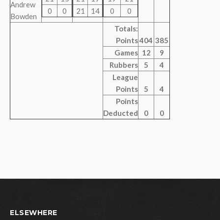
Andrew
0
0
21
14
0
0
Bowden
Totals:
Points
404
385
Games
12
9
Rubbers
5
4
League
Points
5
4
Points
Deducted
0
0
ELSEWHERE