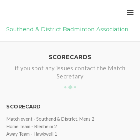
Southend & District Badminton Association
SCORECARDS
if you spot any issues contact the Match
Secretary
SCORECARD
Match event - Southend & District, Mens 2
Home Team - Blenheim 2
Away Team - Hawkwell 1