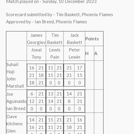
Match played on - Sunday, 10 December 2023
Scorecard submitted by - Tim Baskett, Phoenix Flames
Approved by - Ian Breed, Phoenix Flames
James
Tim
Jack
Points
Georgiev
Baskett
Baskett
Joeal
Lewis
Peter
H
A
Tony
Pain
Lewin
Suhail
16
21
11
21
21
17
Haji
21
18
15
21
21
15
John
18
21
0
0
0
0
Marshall
6
21
13
21
14
21
Joe
Aguinaldo
12
21
14
21
8
21
Ian Breed
0
0
0
0
0
0
Dave
14
21
15
21
21
16
kitchens
16
21
11
21
18
21
Glen