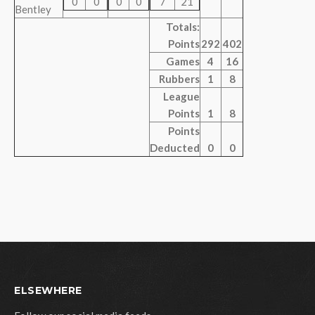
0
0
0
0
7
21
Bentley
Totals:
Points
292
402
Games
4
16
Rubbers
1
8
League
Points
1
8
Points
Deducted
0
0
ELSEWHERE