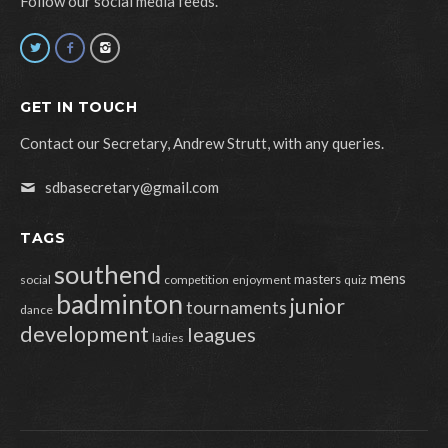
Follow our social media feeds.
GET IN TOUCH
Contact our Secretary, Andrew Strutt, with any queries.
sdbasecretary@gmail.com
TAGS
southend
mens
masters
social
competition
enjoyment
quiz
badminton
junior
tournaments
dance
development
leagues
ladies