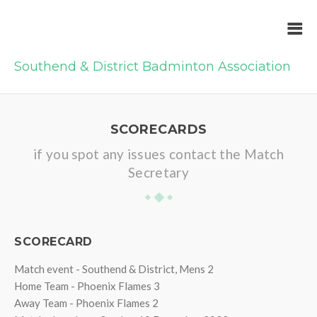
Southend & District Badminton Association
SCORECARDS
if you spot any issues contact the Match
Secretary
SCORECARD
Match event - Southend & District, Mens 2
Home Team - Phoenix Flames 3
Away Team - Phoenix Flames 2