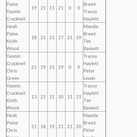
Paine
Breed
19
21
15
21
0
0
Yasmin
Tracey
Cracknell
Haylett
Heidi
Mandie
Paine
Breed
18
21
21
17
21
19
Keith
Tim
Wood
Baskett
Yasmin
Tracey
Cracknell
Haylett
21
19
21
19
0
0
Chris
Peter
Green
Lewin
Yasmin
Tracey
Cracknell
Haylett
13
21
21
20
11
21
Keith
Tim
Wood
Baskett
Heidi
Mandie
Paine
Breed
21
18
19
21
21
20
Chris
Peter