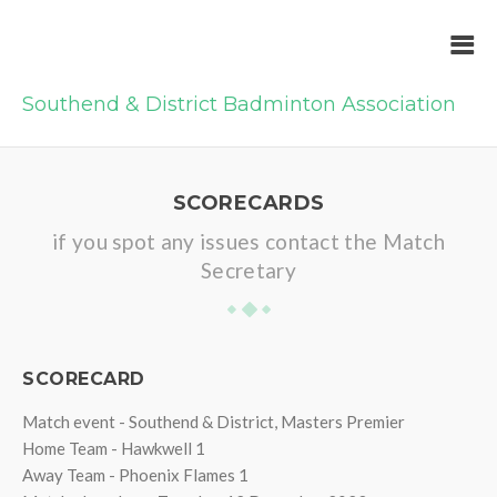
Southend & District Badminton Association
SCORECARDS
if you spot any issues contact the Match
Secretary
SCORECARD
Match event - Southend & District, Masters Premier
Home Team - Hawkwell 1
Away Team - Phoenix Flames 1