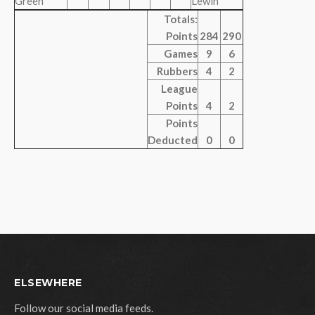
Green
Lewin
Totals:
Points
284
290
Games
9
6
Rubbers
4
2
League
Points
4
2
Points
Deducted
0
0
ELSEWHERE
Follow our social media feeds.