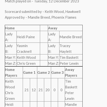
Match played on - Tuesday, 12 December 2023
Scorecard submitted by - Keith Wood, Hawkwell
Approved by - Mandie Breed, Phoenix Flames
Home
Away
Lady
Lady
Heidi Paine
Mandie Breed
A:
A:
Lady
Yasmin
Lady
Tracey
B:
Cracknell
B:
Haylett
Man Y:
Keith Wood
Man Y:
Tim Baskett
Man Z:
Chris Green
Man Z:
Peter Lewin
Home
Away
Game 1
Game 2
Game 3
Players
Players
Keith
Tim
Wood
Baskett
21
12
21
20
0
0
Chris
Peter
Green
Lewin
Heidi
Mandie