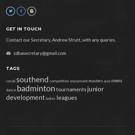
GET IN TOUCH
Contact our Secretary, Andrew Strutt, with any queries.
sdbasecretary@gmail.com
TAGS
southend
mens
masters
social
competition
enjoyment
quiz
badminton
junior
tournaments
dance
development
leagues
ladies