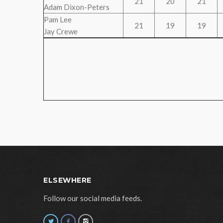
21
20
21
Adam Dixon-Peters
Pam Lee
21
19
19
Jay Crewe
ELSEWHERE
Follow our social media feeds.