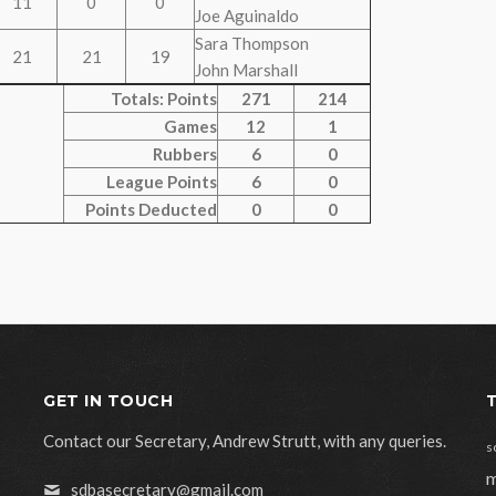
11
0
0
Joe Aguinaldo
Sara Thompson
21
21
19
John Marshall
Totals: Points
271
214
Games
12
1
Rubbers
6
0
League Points
6
0
Points Deducted
0
0
GET IN TOUCH
Contact our Secretary, Andrew Strutt, with any queries.
s
m
sdbasecretary@gmail.com