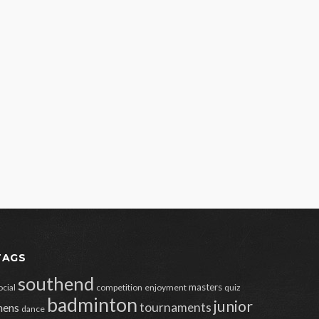
TAGS
southend
masters
ocial
competition
enjoyment
quiz
badminton
junior
tournaments
ens
dance