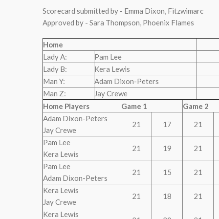
Scorecard submitted by - Emma Dixon, Fitzwimarc
Approved by - Sara Thompson, Phoenix Flames
Home
Lady A:
Pam Lee
Lady B:
Kera Lewis
Man Y:
Adam Dixon-Peters
Man Z:
Jay Crewe
Home Players
Game 1
Game 2
Adam Dixon-Peters
21
17
21
Jay Crewe
Pam Lee
21
19
21
Kera Lewis
Pam Lee
21
15
21
Adam Dixon-Peters
Kera Lewis
21
18
21
Jay Crewe
Kera Lewis