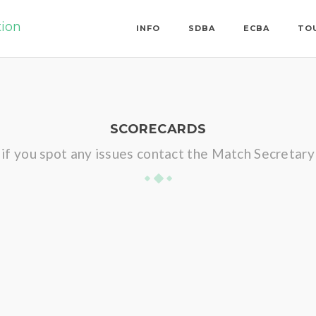
tion
INFO
SDBA
ECBA
TO
SCORECARDS
if you spot any issues contact the Match Secretary