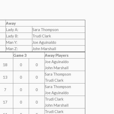
Away
Lady A:
Sara Thompson
Lady B:
Trudi Clark
Man Y:
Joe Aguinaldo
Man Z:
John Marshall
Game 3
Away Players
Joe Aguinaldo
18
0
0
John Marshall
Sara Thompson
13
0
0
Trudi Clark
Sara Thompson
7
0
0
Joe Aguinaldo
Trudi Clark
17
0
0
John Marshall
Trudi Clark