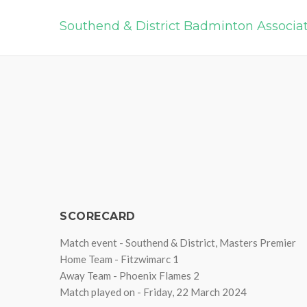
Southend & District Badminton Associa
SCORECARD
Match event - Southend & District, Masters Premier
Home Team - Fitzwimarc 1
Away Team - Phoenix Flames 2
Match played on - Friday, 22 March 2024