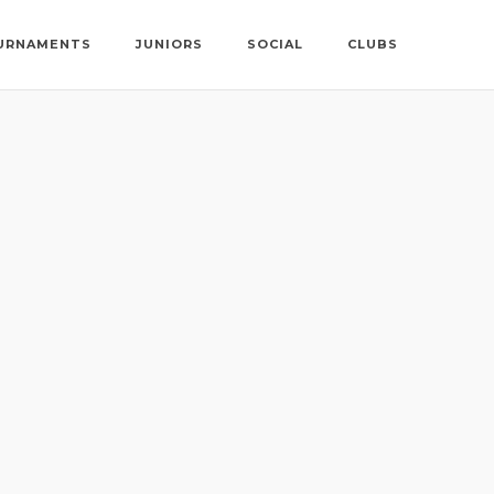
URNAMENTS
JUNIORS
SOCIAL
CLUBS