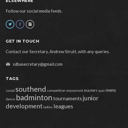
ELSEWHERE
Follow our social media feeds.
GET IN TOUCH
Contact our Secretary, Andrew Strutt, with any queries.
sdbasecretary@gmail.com
TAGS
southend
mens
masters
social
competition
enjoyment
quiz
badminton
junior
tournaments
dance
development
leagues
ladies