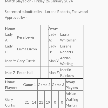
Match played on - Friday, 26 January 2024
Scorecard submitted by - Lorene Roberts, Eastwood
Approved by -
Home
Away
Lady
Lady
Laura
Kera Lewis
A:
A:
Whiteman
Lady
Lady
Lorene
Emma Dixon
B:
B:
Roberts
Adrian
Man Y:
Gary Curtis
Man Y:
Watling
Martin
Man Z:
Peter Hall
Man Z:
Rainbow
Home
Away
Game 1
Game 2
Game 3
Players
Players
Adrian
Gary
Watling
21
14
21
19
0
0
Curtis
Martin