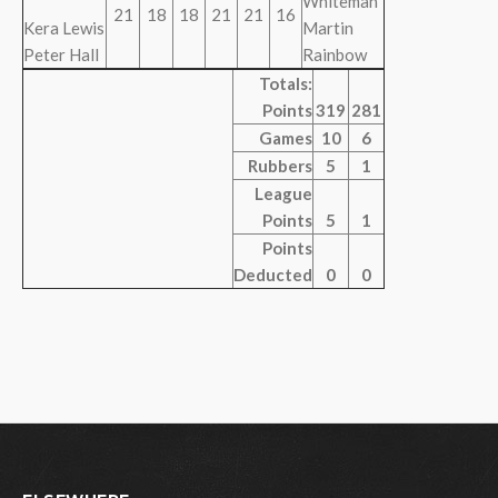
Whiteman
21
18
18
21
21
16
Kera Lewis
Martin
Peter Hall
Rainbow
Totals:
Points
319
281
Games
10
6
Rubbers
5
1
League
Points
5
1
Points
Deducted
0
0