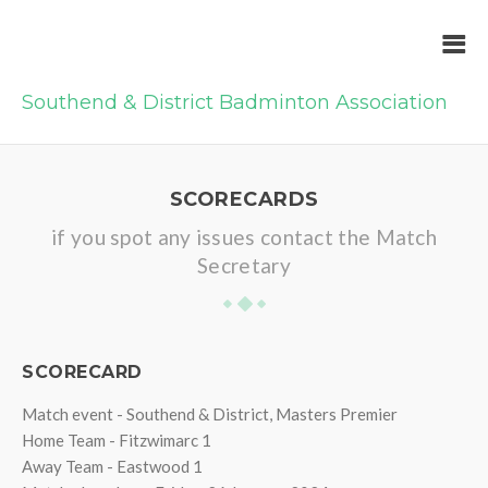
Southend & District Badminton Association
SCORECARDS
if you spot any issues contact the Match
Secretary
SCORECARD
Match event - Southend & District, Masters Premier
Home Team - Fitzwimarc 1
Away Team - Eastwood 1