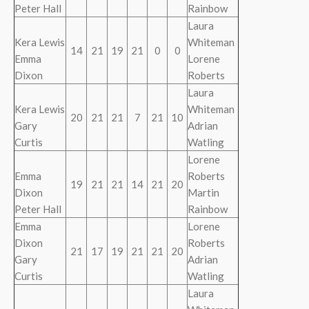
Peter Hall
Rainbow
Laura
Kera Lewis
Whiteman
14
21
19
21
0
0
Emma
Lorene
Dixon
Roberts
Laura
Kera Lewis
Whiteman
20
21
21
7
21
10
Gary
Adrian
Curtis
Watling
Lorene
Emma
Roberts
19
21
21
14
21
20
Dixon
Martin
Peter Hall
Rainbow
Emma
Lorene
Dixon
Roberts
21
17
19
21
21
20
Gary
Adrian
Curtis
Watling
Laura