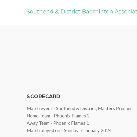
Southend & District Badminton Associa
SCORECARD
Match event - Southend & District, Masters Premier
Home Team - Phoenix Flames 2
Away Team - Phoenix Flames 1
Match played on - Sunday, 7 January 2024