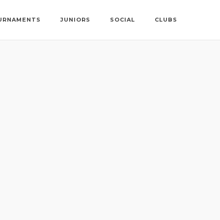
URNAMENTS
JUNIORS
SOCIAL
CLUBS