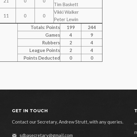
21
0
0
Tim Baskett
Vikki Walker
11
0
0
Peter Lewin
Totals: Points
199
244
Games
4
9
Rubbers
2
4
League Points
2
4
Points Deducted
0
0
GET IN TOUCH
Contact our Secretary, Andrew Strutt, with any queries.
s
m
sdbasecretary@gmail.com