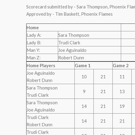
Scorecard submitted by - Sara Thompson, Phoenix Fla
Approved by - Tim Baskett, Phoenix Flames
Home
Lady A:
Sara Thompson
Lady B:
Trudi Clark
Man Y:
Joe Aguinaldo
Man Z:
Robert Dunn
Home Players
Game 1
Game 2
Joe Aguinaldo
10
21
11
Robert Dunn
Sara Thompson
9
21
13
Trudi Clark
Sara Thompson
14
21
19
Joe Aguinaldo
Trudi Clark
14
21
21
Robert Dunn
Trudi Clark