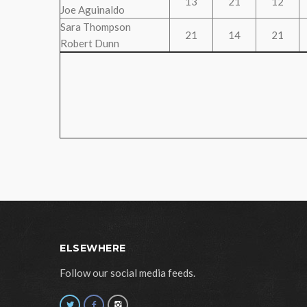
13
21
12
Joe Aguinaldo
Sara Thompson
21
14
21
Robert Dunn
ELSEWHERE
Follow our social media feeds.