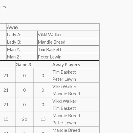
mes
Away
Lady A:
Vikki Walker
Lady B:
Mandie Breed
Man Y:
Tim Baskett
Man Z:
Peter Lewin
Game 3
Away Players
Tim Baskett
21
0
0
Peter Lewin
Vikki Walker
21
0
0
Mandie Breed
Vikki Walker
21
0
0
Tim Baskett
Mandie Breed
15
21
15
Peter Lewin
Mandie Breed