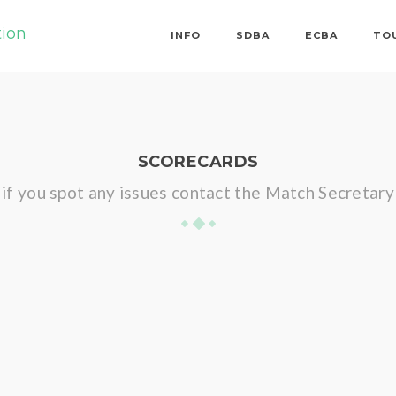
tion
INFO
SDBA
ECBA
TO
SCORECARDS
if you spot any issues contact the Match Secretary