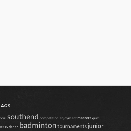
TAGS
southend
masters
ocial
competition
enjoyment
quiz
badminton
junior
tournaments
ens
dance