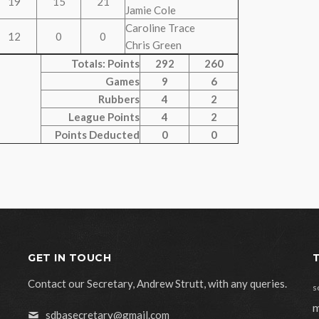
19
15
21
Jamie Cole
Caroline Trace
12
0
0
Chris Green
Totals: Points
292
260
Games
9
6
Rubbers
4
2
League Points
4
2
Points Deducted
0
0
GET IN TOUCH
Contact our Secretary, Andrew Strutt, with any queries.
s
m
sdbasecretary@gmail.com