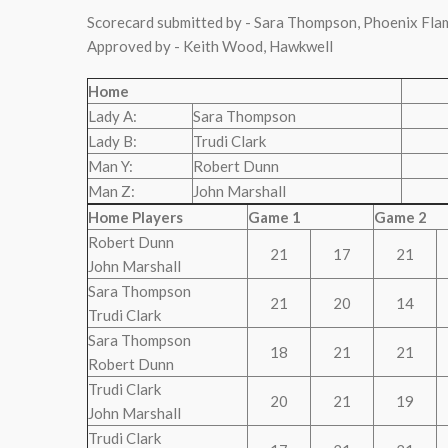
Scorecard submitted by - Sara Thompson, Phoenix Fla
Approved by - Keith Wood, Hawkwell
Home
Lady A:
Sara Thompson
Lady B:
Trudi Clark
Man Y:
Robert Dunn
Man Z:
John Marshall
Home Players
Game 1
Game 2
Robert Dunn
21
17
21
John Marshall
Sara Thompson
21
20
14
Trudi Clark
Sara Thompson
18
21
21
Robert Dunn
Trudi Clark
20
21
19
John Marshall
Trudi Clark