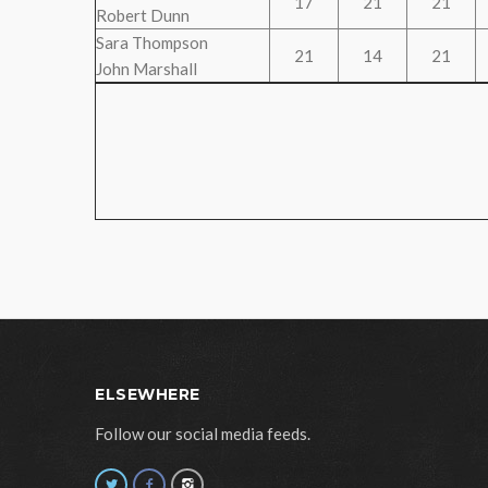
17
21
21
Robert Dunn
Sara Thompson
21
14
21
John Marshall
ELSEWHERE
Follow our social media feeds.