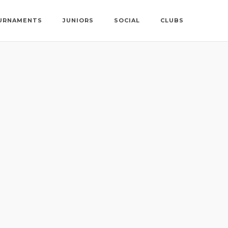
URNAMENTS
JUNIORS
SOCIAL
CLUBS