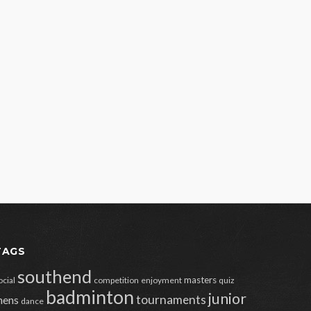
TAGS
southend
masters
ocial
competition
enjoyment
quiz
badminton
junior
tournaments
ens
dance