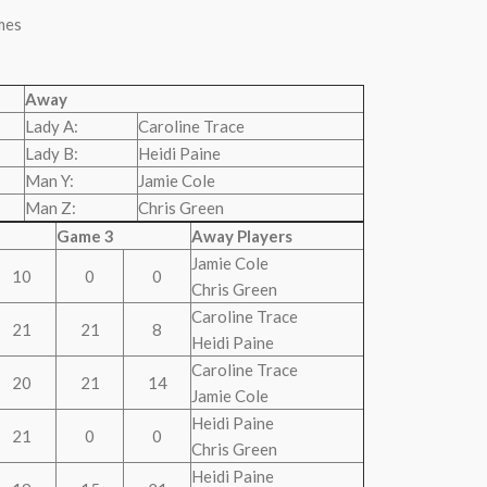
mes
Away
Lady A:
Caroline Trace
Lady B:
Heidi Paine
Man Y:
Jamie Cole
Man Z:
Chris Green
Game 3
Away Players
Jamie Cole
10
0
0
Chris Green
Caroline Trace
21
21
8
Heidi Paine
Caroline Trace
20
21
14
Jamie Cole
Heidi Paine
21
0
0
Chris Green
Heidi Paine