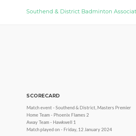
Southend & District Badminton Associa
SCORECARD
Match event - Southend & District, Masters Premier
Home Team - Phoenix Flames 2
Away Team - Hawkwell 1
Match played on - Friday, 12 January 2024