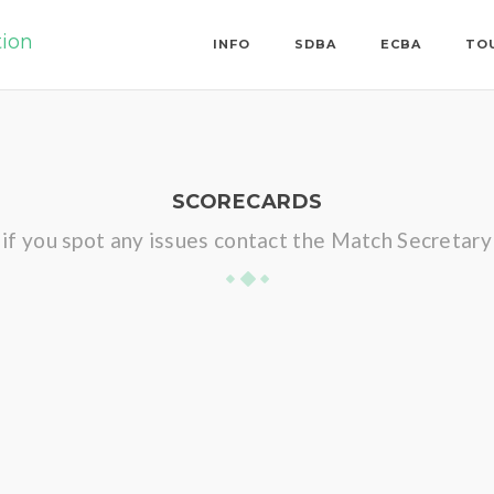
tion
INFO
SDBA
ECBA
TO
SCORECARDS
if you spot any issues contact the Match Secretary