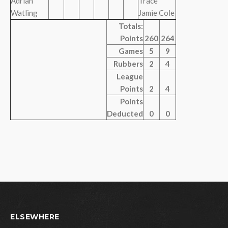
Adrian
Trace
Watling
Jamie Cole
Totals:
Points
260
264
Games
5
9
Rubbers
2
4
League
Points
2
4
Points
Deducted
0
0
ELSEWHERE