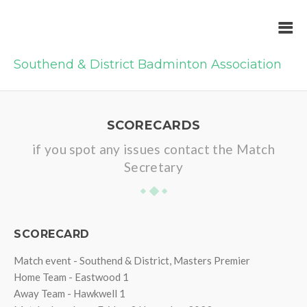
Southend & District Badminton Association
SCORECARDS
if you spot any issues contact the Match
Secretary
SCORECARD
Match event - Southend & District, Masters Premier
Home Team - Eastwood 1
Away Team - Hawkwell 1