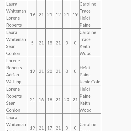
Laura
Caroline
Whiteman
Trace
19
21
21
12
21
19
Lorene
Heidi
Roberts
Paine
Laura
Caroline
Whiteman
Trace
5
21
18
21
0
0
Sean
Keith
Conlon
Wood
Lorene
Roberts
Heidi
19
21
20
21
0
0
Adrian
Paine
Watling
Jamie Cole
Lorene
Heidi
Roberts
Paine
21
16
18
21
20
21
Sean
Keith
Conlon
Wood
Laura
Whiteman
Caroline
19
21
17
21
0
0