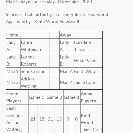
Match played on - Friday, 3 November 2023
Scorecard submitted by - Lorene Roberts, Eastwood
Approved by - Keith Wood, Hawkwell
Home
Away
Lady
Laura
Lady
Caroline
A:
Whiteman
A:
Trace
Lady
Lorene
Lady
Heidi Paine
B:
Roberts
B:
Man Y:
Sean Conlon
Man Y:
Keith Wood
Adrian
Man Z:
Man Z:
Jamie Cole
Watling
Home
Away
Game 1
Game 2
Game 3
Players
Players
Sean
Conlon
Keith
21
15
21
13
0
0
Adrian
Wood
Watling
Jamie Cole