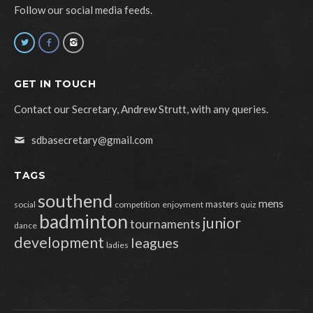
Follow our social media feeds.
GET IN TOUCH
Contact our Secretary, Andrew Strutt, with any queries.
sdbasecretary@gmail.com
TAGS
southend
mens
masters
social
competition
enjoyment
quiz
badminton
junior
tournaments
dance
development
leagues
ladies