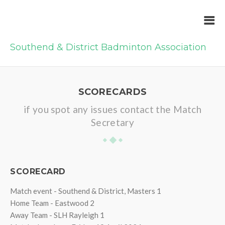
Southend & District Badminton Association
SCORECARDS
if you spot any issues contact the Match
Secretary
SCORECARD
Match event - Southend & District, Masters 1
Home Team - Eastwood 2
Away Team - SLH Rayleigh 1