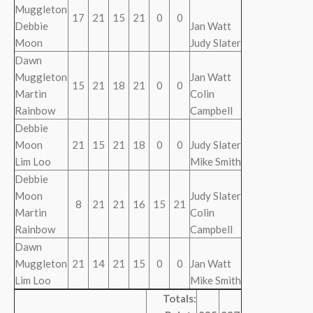
Muggleton
17
21
15
21
0
0
Debbie
Jan Watt
Moon
Judy Slater
Dawn
Muggleton
Jan Watt
15
21
18
21
0
0
Martin
Colin
Rainbow
Campbell
Debbie
Moon
21
15
21
18
0
0
Judy Slater
Lim Loo
Mike Smith
Debbie
Moon
Judy Slater
8
21
21
16
15
21
Martin
Colin
Rainbow
Campbell
Dawn
Muggleton
21
14
21
15
0
0
Jan Watt
Lim Loo
Mike Smith
Totals: