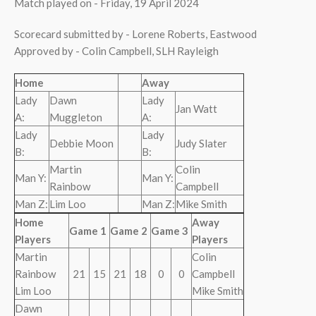
Match played on - Friday, 19 April 2024
Scorecard submitted by - Lorene Roberts, Eastwood
Approved by - Colin Campbell, SLH Rayleigh
Home
Away
Lady
Dawn
Lady
Jan Watt
A:
Muggleton
A:
Lady
Lady
Debbie Moon
Judy Slater
B:
B:
Martin
Colin
Man Y:
Man Y:
Rainbow
Campbell
Man Z:
Lim Loo
Man Z:
Mike Smith
Home
Away
Game 1
Game 2
Game 3
Players
Players
Martin
Colin
Rainbow
21
15
21
18
0
0
Campbell
Lim Loo
Mike Smith
Dawn