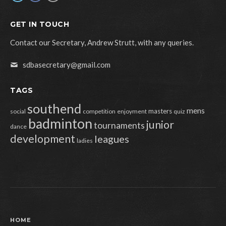
GET IN TOUCH
Contact our Secretary, Andrew Strutt, with any queries.
sdbasecretary@gmail.com
TAGS
southend
mens
masters
social
competition
enjoyment
quiz
badminton
junior
tournaments
dance
development
leagues
ladies
HOME