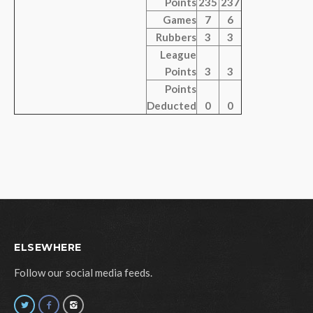
Points
235
237
Games
7
6
Rubbers
3
3
League
Points
3
3
Points
Deducted
0
0
ELSEWHERE
Follow our social media feeds.