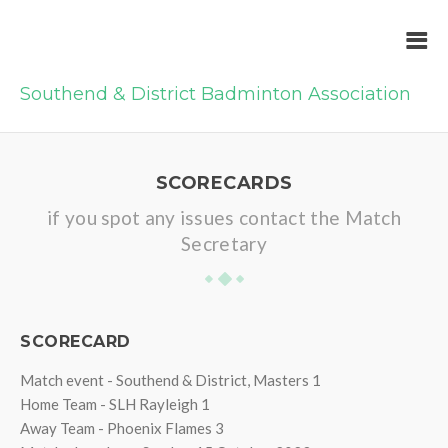
Southend & District Badminton Association
SCORECARDS
if you spot any issues contact the Match
Secretary
SCORECARD
Match event - Southend & District, Masters 1
Home Team - SLH Rayleigh 1
Away Team - Phoenix Flames 3