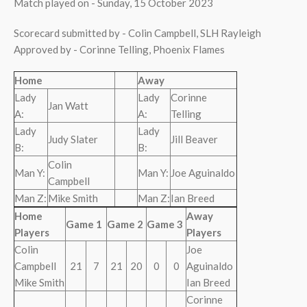
Match played on - Sunday, 15 October 2023
Scorecard submitted by - Colin Campbell, SLH Rayleigh
Approved by - Corinne Telling, Phoenix Flames
Home
Away
Lady
Lady
Corinne
Jan Watt
A:
A:
Telling
Lady
Lady
Judy Slater
Jill Beaver
B:
B:
Colin
Man Y:
Man Y:
Joe Aguinaldo
Campbell
Man Z:
Mike Smith
Man Z:
Ian Breed
Home
Away
Game 1
Game 2
Game 3
Players
Players
Colin
Joe
Campbell
21
7
21
20
0
0
Aguinaldo
Mike Smith
Ian Breed
Corinne