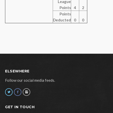
League
Points
4
2
Points
Deducted
0
0
ELSEWHERE
Follow our social media feeds.
GET IN TOUCH