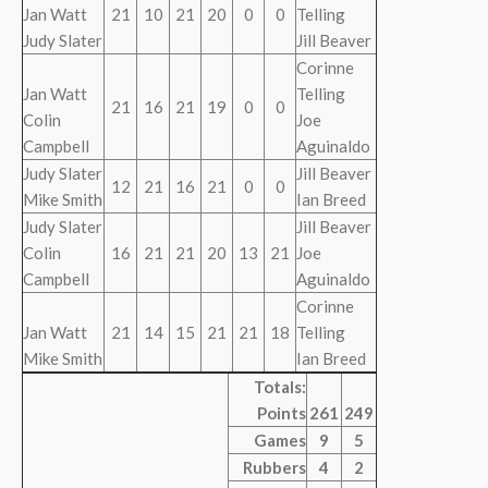
Jan Watt
21
10
21
20
0
0
Telling
Judy Slater
Jill Beaver
Corinne
Jan Watt
Telling
21
16
21
19
0
0
Colin
Joe
Campbell
Aguinaldo
Judy Slater
Jill Beaver
12
21
16
21
0
0
Mike Smith
Ian Breed
Judy Slater
Jill Beaver
Colin
16
21
21
20
13
21
Joe
Campbell
Aguinaldo
Corinne
Jan Watt
21
14
15
21
21
18
Telling
Mike Smith
Ian Breed
Totals:
Points
261
249
Games
9
5
Rubbers
4
2