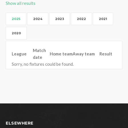
Show all results
2025
2024
2023
2022
2021
2020
Match
League
Home team
Away team
Result
date
Sorry, no fixtures could be found.
ELSEWHERE