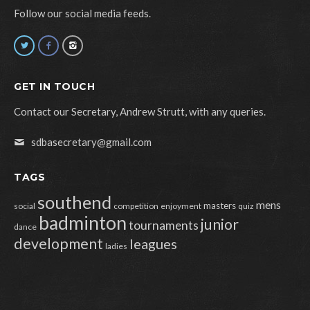
Follow our social media feeds.
GET IN TOUCH
Contact our Secretary, Andrew Strutt, with any queries.
sdbasecretary@gmail.com
TAGS
southend
mens
masters
social
competition
enjoyment
quiz
badminton
junior
tournaments
dance
development
leagues
ladies