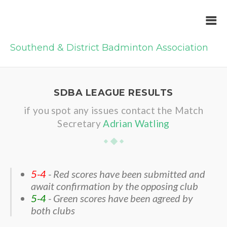
Southend & District Badminton Association
SDBA LEAGUE RESULTS
if you spot any issues contact the Match
Secretary
Adrian Watling
5-4
- Red scores have been submitted and
await confirmation by the opposing club
5-4
- Green scores have been agreed by
both clubs