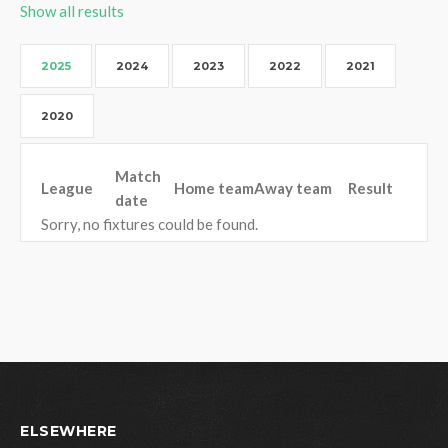
Show all results
2025
2024
2023
2022
2021
2020
Match
League
Home team
Away team
Result
date
Sorry, no fixtures could be found.
ELSEWHERE