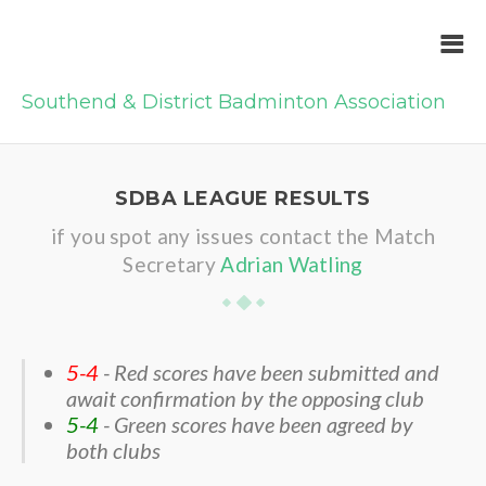
Southend & District Badminton Association
SDBA LEAGUE RESULTS
if you spot any issues contact the Match
Secretary
Adrian Watling
5-4
- Red scores have been submitted and
await confirmation by the opposing club
5-4
- Green scores have been agreed by
both clubs