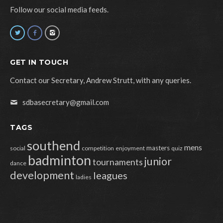
Follow our social media feeds.
GET IN TOUCH
Contact our Secretary, Andrew Strutt, with any queries.
sdbasecretary@gmail.com
TAGS
southend
mens
masters
social
competition
enjoyment
quiz
badminton
junior
tournaments
dance
development
leagues
ladies