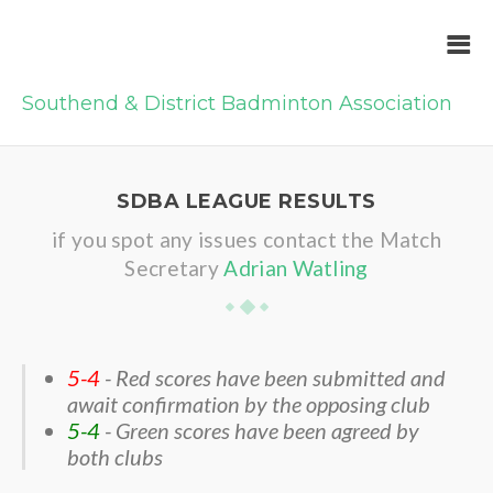
Southend & District Badminton Association
SDBA LEAGUE RESULTS
if you spot any issues contact the Match
Secretary
Adrian Watling
5-4
- Red scores have been submitted and
await confirmation by the opposing club
5-4
- Green scores have been agreed by
both clubs