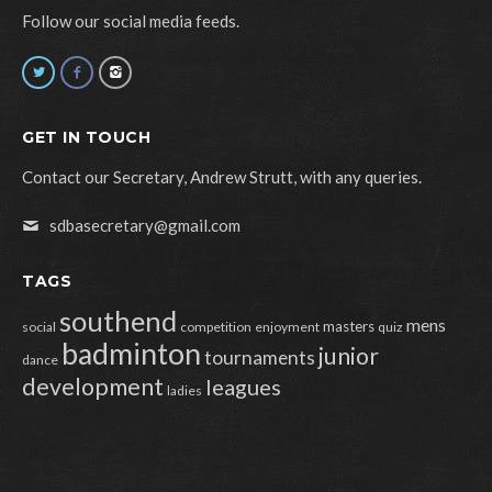
Follow our social media feeds.
GET IN TOUCH
Contact our Secretary, Andrew Strutt, with any queries.
sdbasecretary@gmail.com
TAGS
southend
mens
masters
social
competition
enjoyment
quiz
badminton
junior
tournaments
dance
development
leagues
ladies