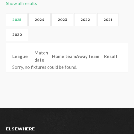
Show all results
2025
2024
2023
2022
2021
2020
Match
League
Home team
Away team
Result
date
Sorry, no fixtures could be found.
ELSEWHERE