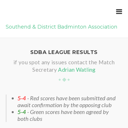
Southend & District Badminton Association
SDBA LEAGUE RESULTS
if you spot any issues contact the Match
Secretary
Adrian Watling
5-4
- Red scores have been submitted and
await confirmation by the opposing club
5-4
- Green scores have been agreed by
both clubs