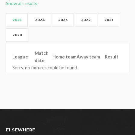
Show all results
2025
2024
2023
2022
2021
2020
Match
League
Home team
Away team
Result
date
Sorry, no fixtures could be found.
ELSEWHERE