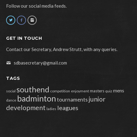
Follow our social media feeds.
GET IN TOUCH
Contact our Secretary, Andrew Strutt, with any queries.
sdbasecretary@gmail.com
TAGS
southend
mens
masters
social
competition
enjoyment
quiz
badminton
junior
tournaments
dance
development
leagues
ladies