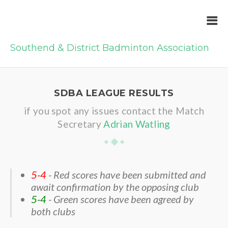
Southend & District Badminton Association
SDBA LEAGUE RESULTS
if you spot any issues contact the Match
Secretary
Adrian Watling
5-4
- Red scores have been submitted and
await confirmation by the opposing club
5-4
- Green scores have been agreed by
both clubs