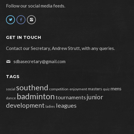
Follow our social media feeds.
GET IN TOUCH
Contact our Secretary, Andrew Strutt, with any queries.
sdbasecretary@gmail.com
TAGS
southend
mens
masters
social
competition
enjoyment
quiz
badminton
junior
tournaments
dance
development
leagues
ladies