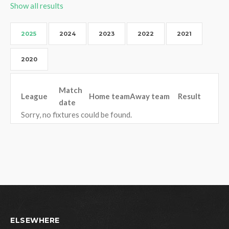
Show all results
2025
2024
2023
2022
2021
2020
Match
League
Home team
Away team
Result
date
Sorry, no fixtures could be found.
ELSEWHERE