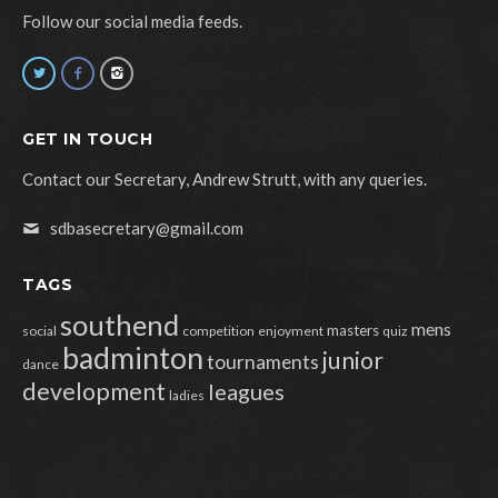
Follow our social media feeds.
GET IN TOUCH
Contact our Secretary, Andrew Strutt, with any queries.
sdbasecretary@gmail.com
TAGS
southend
mens
masters
social
competition
enjoyment
quiz
badminton
junior
tournaments
dance
development
leagues
ladies