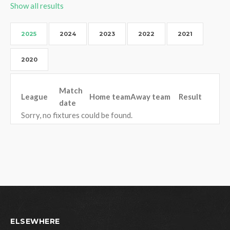
Show all results
2025
2024
2023
2022
2021
2020
Match
League
Home team
Away team
Result
date
Sorry, no fixtures could be found.
ELSEWHERE