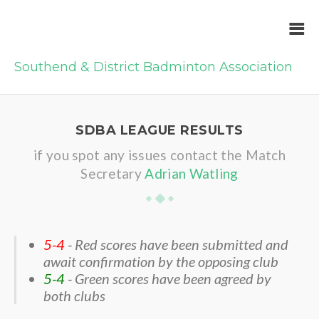
Southend & District Badminton Association
SDBA LEAGUE RESULTS
if you spot any issues contact the Match
Secretary
Adrian Watling
5-4
- Red scores have been submitted and
await confirmation by the opposing club
5-4
- Green scores have been agreed by
both clubs