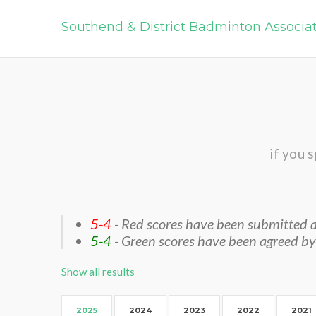
Southend & District Badminton Associa
if you 
5-4
- Red scores have been submitted a
5-4
- Green scores have been agreed by
Show all results
2025
2024
2023
2022
2021