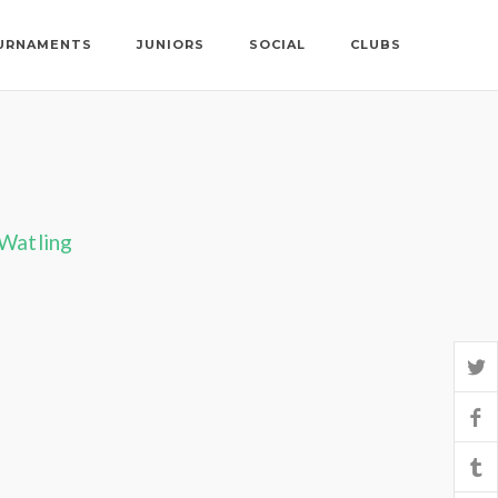
URNAMENTS
JUNIORS
SOCIAL
CLUBS
 Watling