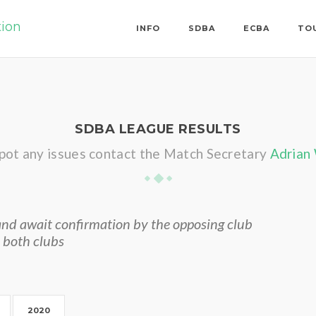
tion
INFO
SDBA
ECBA
TO
SDBA LEAGUE RESULTS
spot any issues contact the Match Secretary
Adrian
nd await confirmation by the opposing club
 both clubs
2020