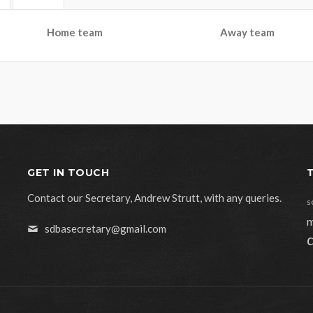
Home team
Away team
GET IN TOUCH
Contact our Secretary, Andrew Strutt, with any queries.
s
m
sdbasecretary@gmail.com