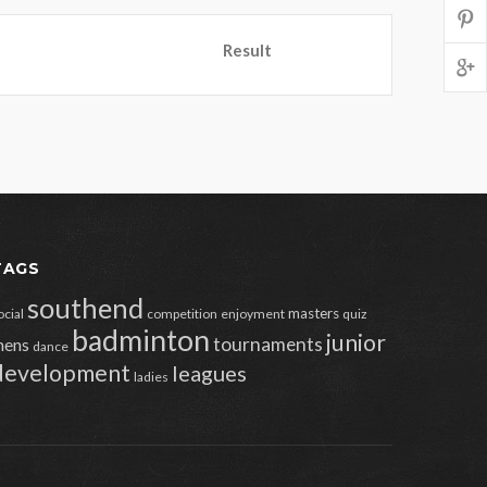
Result
TAGS
southend
masters
ocial
competition
enjoyment
quiz
badminton
junior
tournaments
ens
dance
development
leagues
ladies