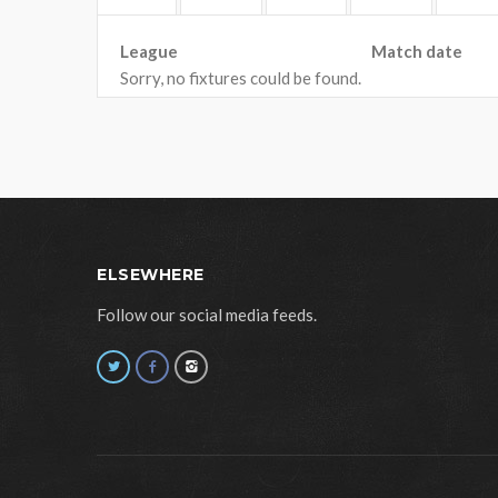
League
Match date
Sorry, no fixtures could be found.
ELSEWHERE
Follow our social media feeds.