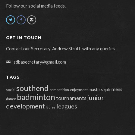
Follow our social media feeds.
GET IN TOUCH
Contact our Secretary, Andrew Strutt, with any queries.
sdbasecretary@gmail.com
TAGS
southend
mens
masters
social
competition
enjoyment
quiz
badminton
junior
tournaments
dance
development
leagues
ladies