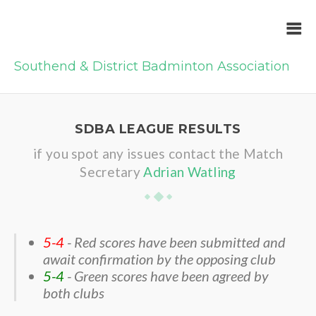
Southend & District Badminton Association
SDBA LEAGUE RESULTS
if you spot any issues contact the Match
Secretary
Adrian Watling
5-4
- Red scores have been submitted and
await confirmation by the opposing club
5-4
- Green scores have been agreed by
both clubs