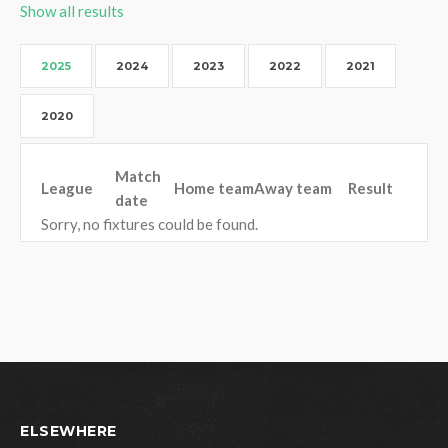
Show all results
2025
2024
2023
2022
2021
2020
Match
League
Home team
Away team
Result
date
Sorry, no fixtures could be found.
ELSEWHERE