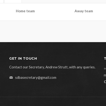
Home team
Away team
GET IN TOUCH
Contact our Secretary, Andrew Strutt, with any queries.
s
m
sdbasecretary@gmail.com