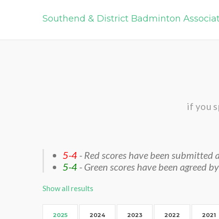
Southend & District Badminton Associa
if you 
5-4
- Red scores have been submitted a
5-4
- Green scores have been agreed by
Show all results
2025
2024
2023
2022
2021