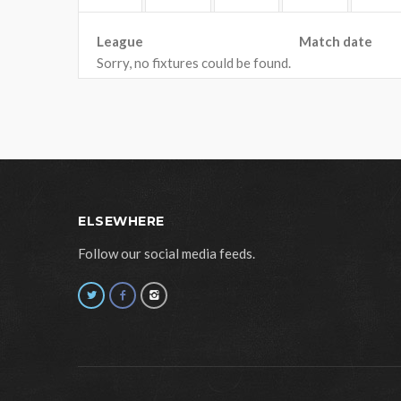
League
Match date
Sorry, no fixtures could be found.
ELSEWHERE
Follow our social media feeds.