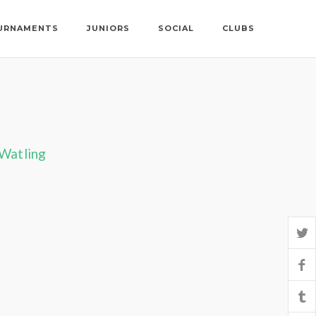
URNAMENTS
JUNIORS
SOCIAL
CLUBS
 Watling