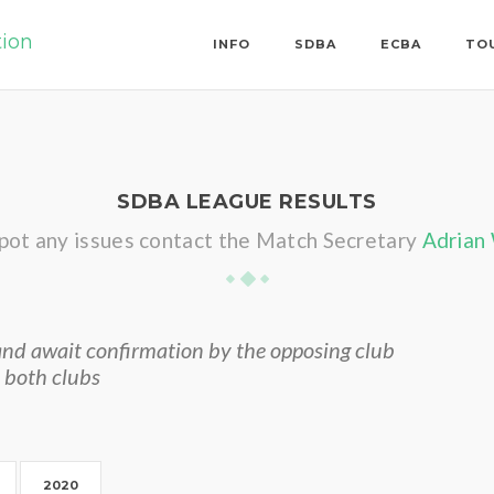
tion
INFO
SDBA
ECBA
TO
SDBA LEAGUE RESULTS
spot any issues contact the Match Secretary
Adrian
nd await confirmation by the opposing club
 both clubs
2020