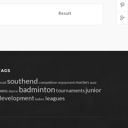
Result
TAGS
southend
masters
ocial
competition
enjoyment
quiz
badminton
junior
tournaments
ens
dance
development
leagues
ladies