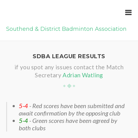
Southend & District Badminton Association
SDBA LEAGUE RESULTS
if you spot any issues contact the Match
Secretary
Adrian Watling
5-4
- Red scores have been submitted and
await confirmation by the opposing club
5-4
- Green scores have been agreed by
both clubs