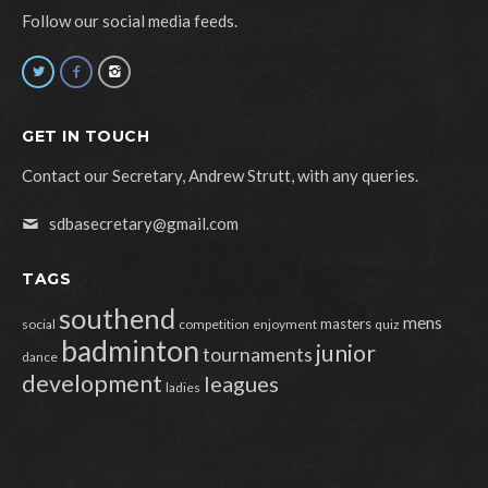
Follow our social media feeds.
GET IN TOUCH
Contact our Secretary, Andrew Strutt, with any queries.
sdbasecretary@gmail.com
TAGS
southend
mens
masters
social
competition
enjoyment
quiz
badminton
junior
tournaments
dance
development
leagues
ladies