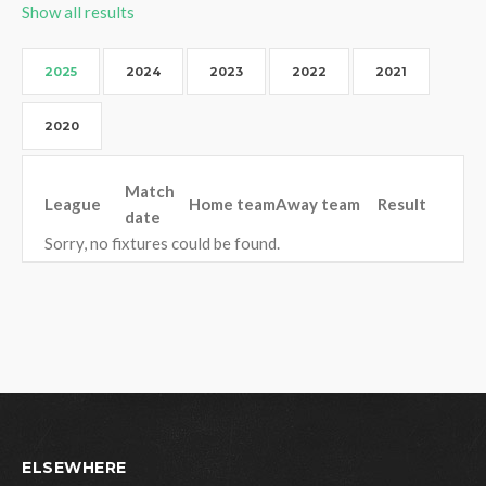
Show all results
2025
2024
2023
2022
2021
2020
Match
League
Home team
Away team
Result
date
Sorry, no fixtures could be found.
ELSEWHERE